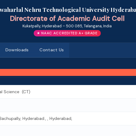
awaharlal Nehru Technological University Hyderab
Directorate of Academic Audit Cell
Kukatpally, Hyderabad – 500 085, Telangana, India
★ NAAC ACCREDITED A+ GRADE
Downloads
Contact Us
al Science (CT)
Bachupally, Hyderabad., , Hyderabad,