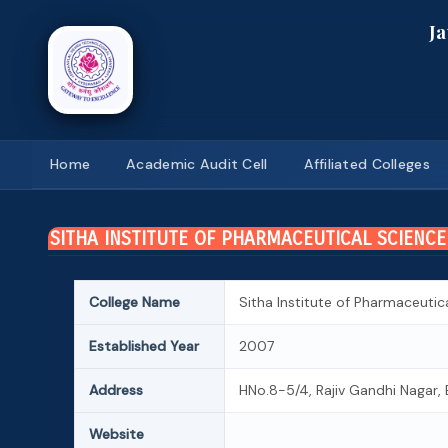
J
Home
Academic Audit Cell
Affiliated Colleges
SITHA INSTITUTE OF PHARMACEUTICAL SCIENCE
College Name
Sitha Institute of Pharmaceutic
Established Year
2007
Address
HNo.8-5/4, Rajiv Gandhi Nagar, 
Website