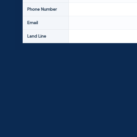
Phone Number
Email
Land Line