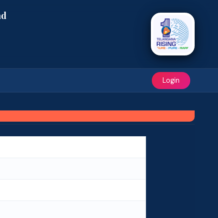
ad
Login