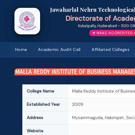
Jawaharlal Nehru Technologica
Directorate of Acade
Kukatpally, Hyderabad – 500 085
★ NAAC ACCREDITED 
Home
Academic Audit Cell
Affiliated Colleges
MALLA REDDY INSTITUTE OF BUSINESS MANAG
College Name
Malla Reddy Institute of Busi
Established Year
2009
Address
Mysammaguda, Hakimpet, Secun
Website