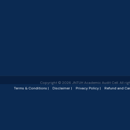
Copyright © 2026 JNTUH Academic Audit Cell. All righ
Terms & Conditions |
Disclaimer |
Privacy Policy |
Refund and Can