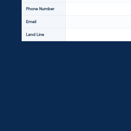
Phone Number
Email
Land Line