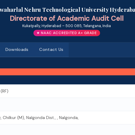
awaharlal Nehru Technological University Hyderab
Directorate of Academic Audit Cell
Kukatpally, Hyderabad – 500 085, Telangana, India
★ NAAC ACCREDITED A+ GRADE
Downloads
Contact Us
 (RF)
Chilkur (M), Nalgonda Dist., , Nalgonda,