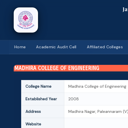
J
Home
Academic Audit Cell
Affiliated Colleges
MADHIRA COLLEGE OF ENGINEERING
College Name
Madhira College of Engineering
Established Year
2008
Address
Madhira Nagar, Paleannaram (V), 
Website