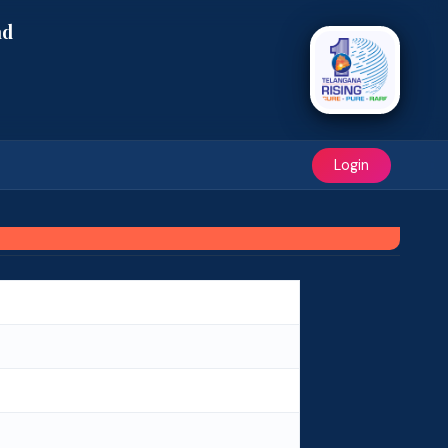
ad
Login