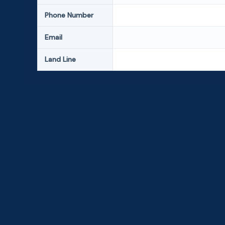
Phone Number
Email
Land Line