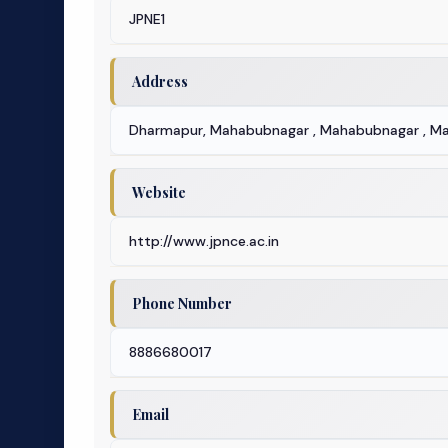
JPNE1
Address
Dharmapur, Mahabubnagar , Mahabubnagar , M
Website
http://www.jpnce.ac.in
Phone Number
8886680017
Email