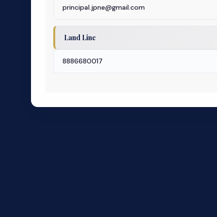
principal.jpne@gmail.com
Land Line
8886680017