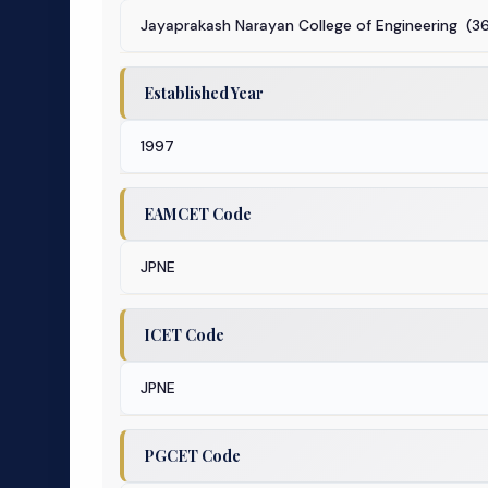
Jayaprakash Narayan College of Engineering (3
Established Year
1997
EAMCET Code
JPNE
ICET Code
JPNE
PGCET Code