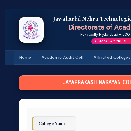
Jawaharlal Nehru Technologic
Directorate of Acad
Kukatpally, Hyderabad – 500 
★ NAAC ACCREDITE
Home
Academic Audit Cell
Affiliated Colleges
JAYAPRAKASH NARAYAN COL
College Name