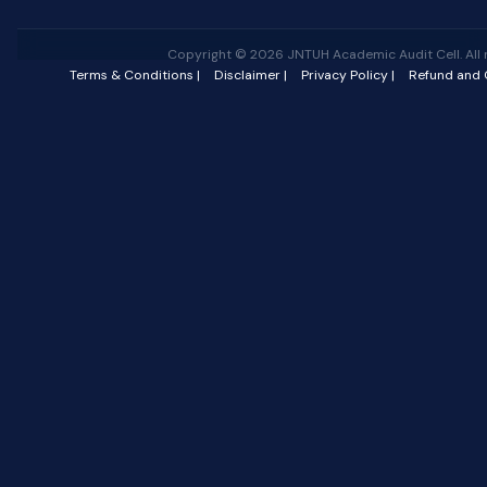
Copyright © 2026 JNTUH Academic Audit Cell. All r
Terms & Conditions |
Disclaimer |
Privacy Policy |
Refund and C