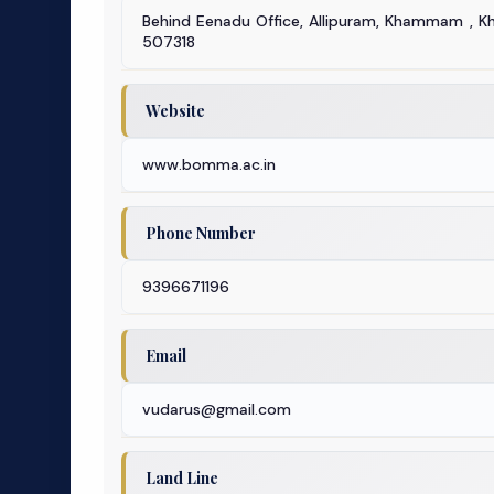
Behind Eenadu Office, Allipuram, Khammam ,
507318
Website
www.bomma.ac.in
Phone Number
9396671196
Email
vudarus@gmail.com
Land Line