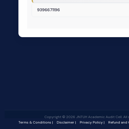
9396671196
Copyright © 2026 JNTUH Academic Audit Cell. All r
Terms & Conditions |
Disclaimer |
Privacy Policy |
Refund and C