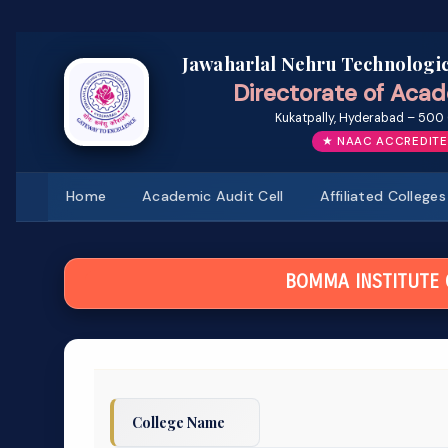
Jawaharlal Nehru Technologic
Directorate of Acad
Kukatpally, Hyderabad – 500 
★ NAAC ACCREDITE
Home
Academic Audit Cell
Affiliated Colleges
BOMMA INSTITUTE
College Name