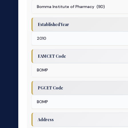
Bomma Institute of Pharmacy (9D)
Established Year
2010
EAMCET Code
BOMP
PGCET Code
BOMP
Address