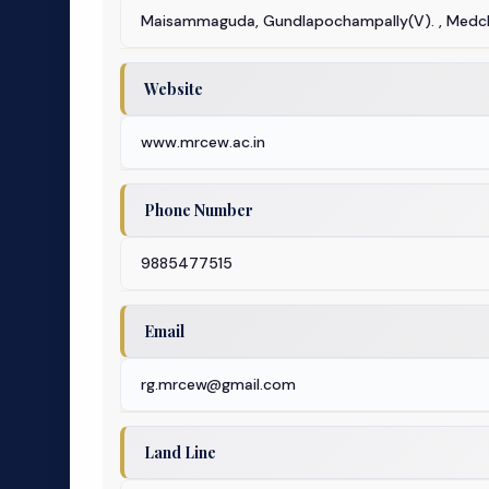
Maisammaguda, Gundlapochampally(V). , Medch
Website
www.mrcew.ac.in
Phone Number
9885477515
Email
rg.mrcew@gmail.com
Land Line