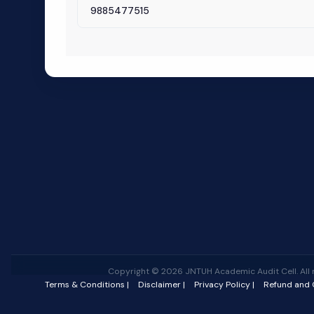
9885477515
Copyright © 2026 JNTUH Academic Audit Cell. All r
Terms & Conditions |
Disclaimer |
Privacy Policy |
Refund and C