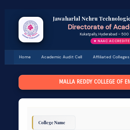
Jawaharlal Nehru Technologic
Directorate of Acad
Kukatpally, Hyderabad – 500 
★ NAAC ACCREDITE
Home
Academic Audit Cell
Affiliated Colleges
MALLA REDDY COLLEGE OF E
College Name