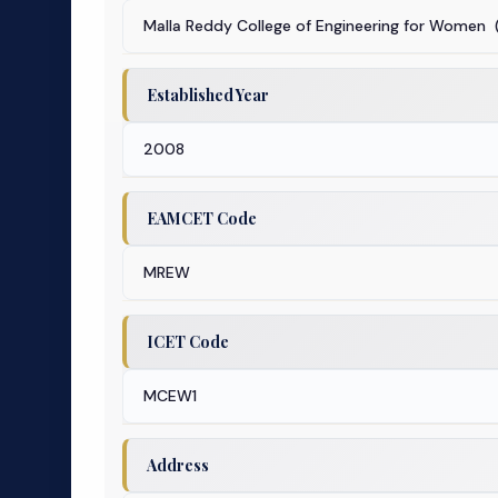
Malla Reddy College of Engineering for Women 
Established Year
2008
EAMCET Code
MREW
ICET Code
MCEW1
Address