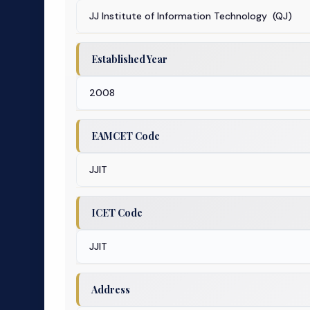
JJ Institute of Information Technology (QJ)
Established Year
2008
EAMCET Code
JJIT
ICET Code
JJIT
Address