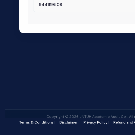
9441119508
Copyright © 2026 JNTUH Academic Audit Cell. All r
Terms & Conditions |
Disclaimer |
Privacy Policy |
Refund and C