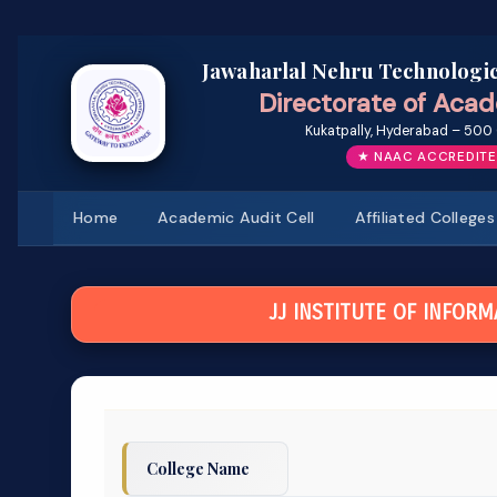
Jawaharlal Nehru Technologic
Directorate of Acad
Kukatpally, Hyderabad – 500 
★ NAAC ACCREDITE
Home
Academic Audit Cell
Affiliated Colleges
JJ INSTITUTE OF INFOR
College Name