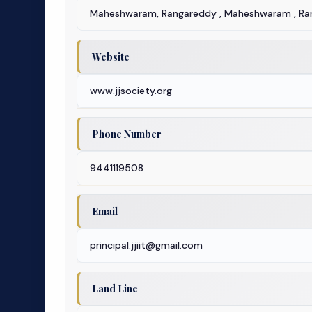
Maheshwaram, Rangareddy , Maheshwaram , Ra
Website
www.jjsociety.org
Phone Number
9441119508
Email
principal.jjiit@gmail.com
Land Line